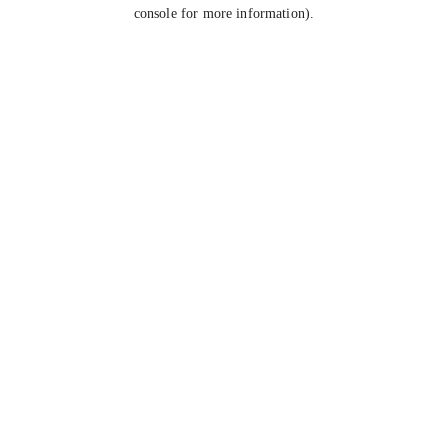
console for more information).