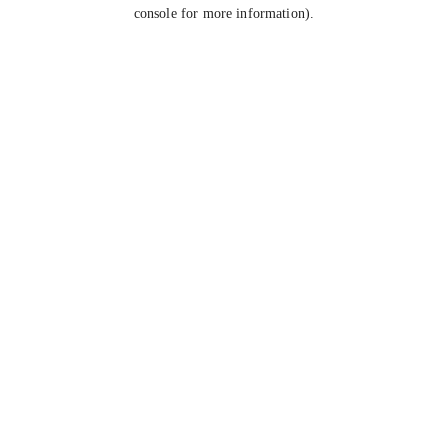
console for more information).