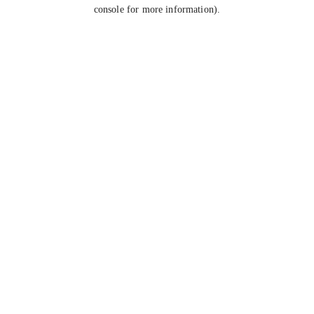
console for more information).