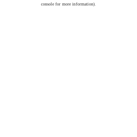
console for more information).