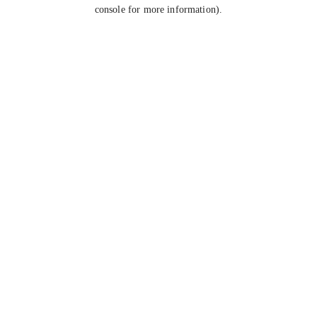
console for more information).