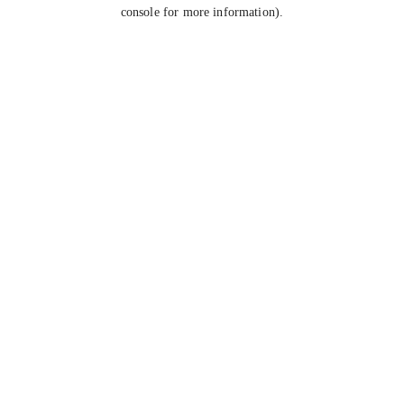
console for more information).