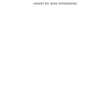
console for more information).