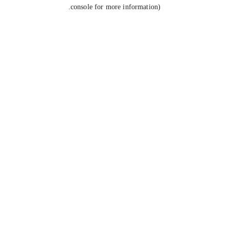
console for more information).