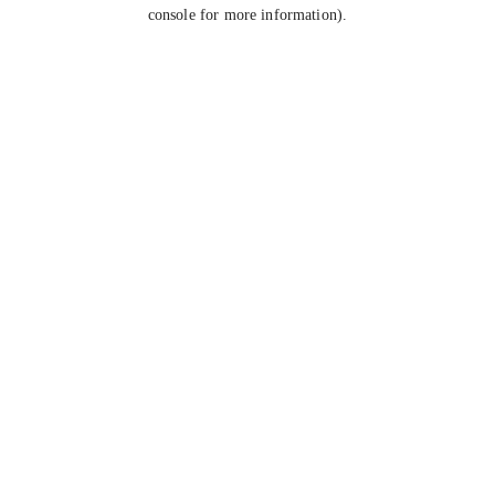
console for more information).