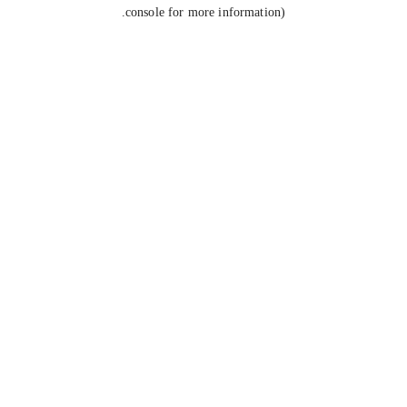
console for more information).