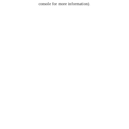
console for more information).