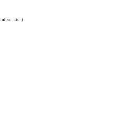
 information).