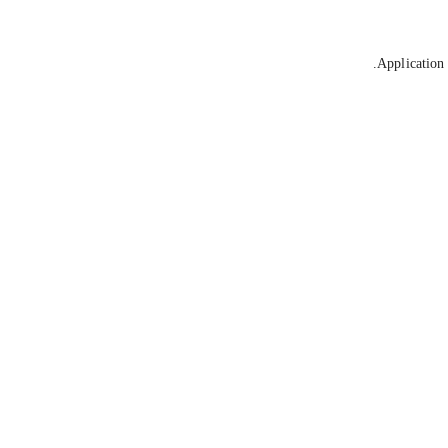
Application 