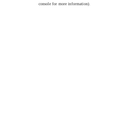
console for more information).