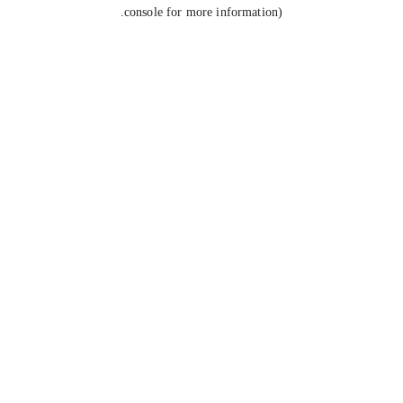
console for more information).