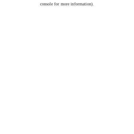
console for more information).