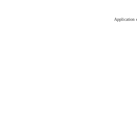
Application 