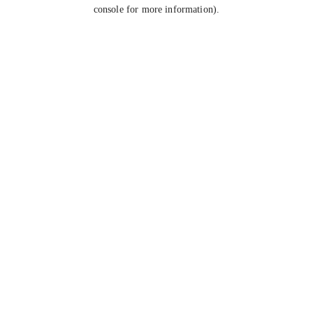
console for more information).