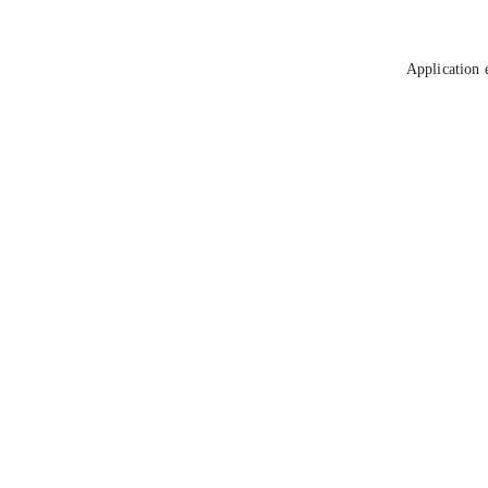
Application 