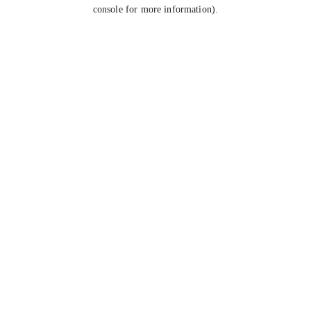
console for more information).