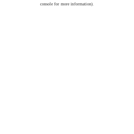
console for more information).