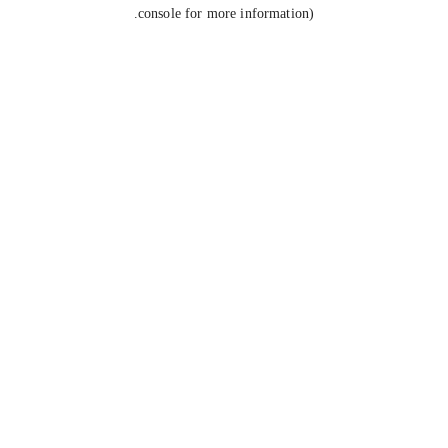
console for more information).