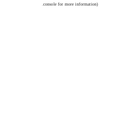
console for more information).