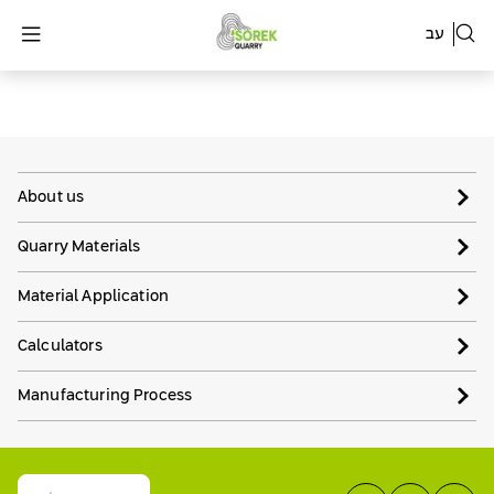
עב
About us
Quarry Materials
Material Application
Calculators
Manufacturing Process