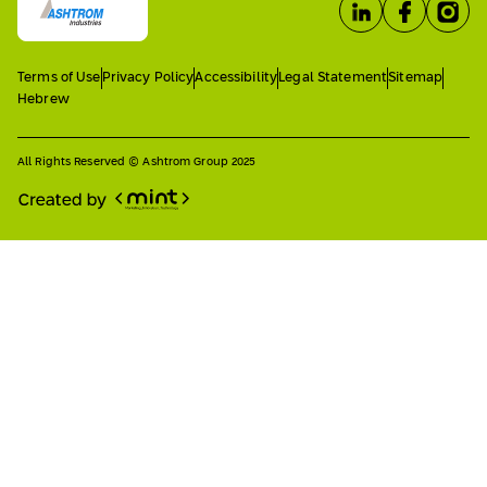
Terms of Use
Privacy Policy
Accessibility
Legal Statement
Sitemap
Hebrew
All Rights Reserved © Ashtrom Group 2025