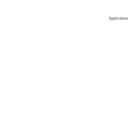
Application 