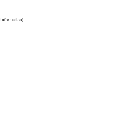
 information).