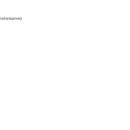
 information).