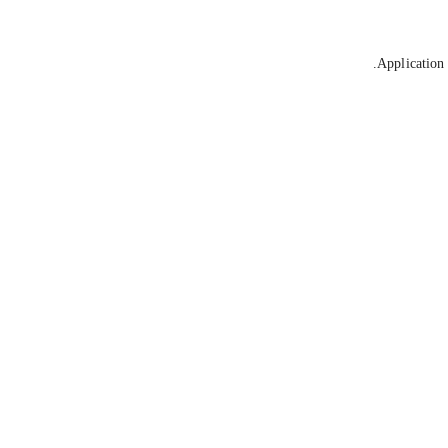
Application 