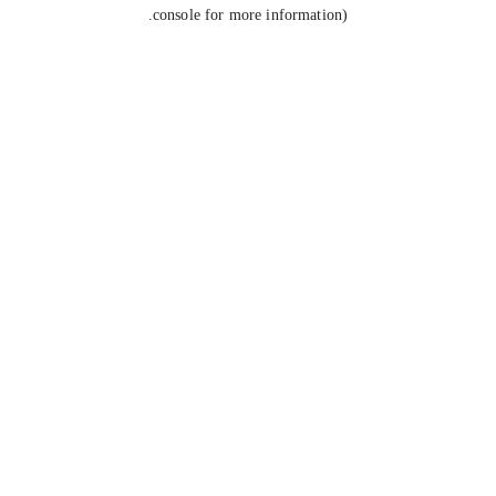
console for more information).