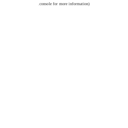
console for more information).