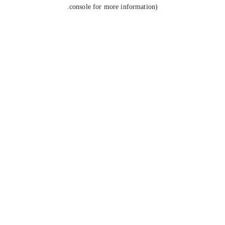
console for more information).