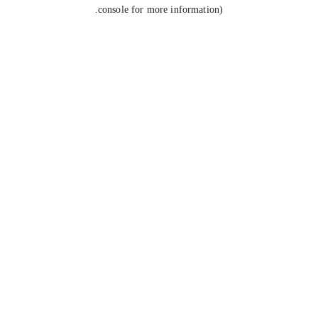
console for more information).