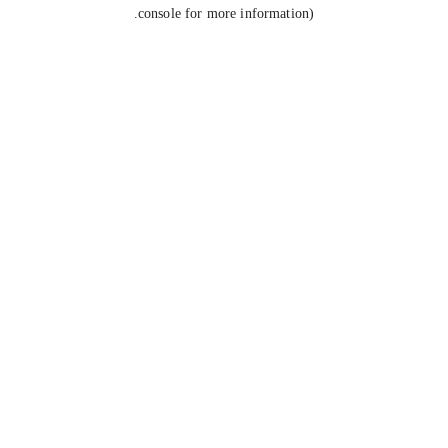
console for more information).