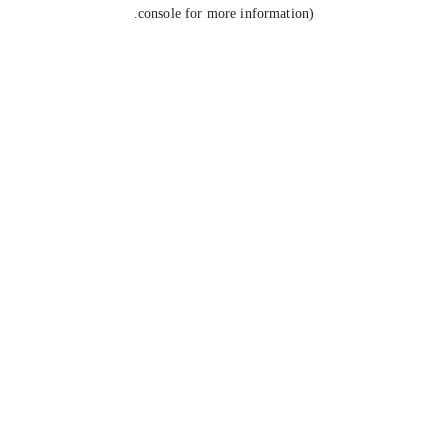
console for more information).