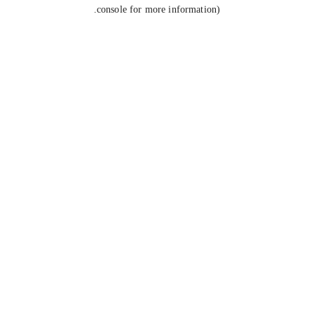
console for more information).